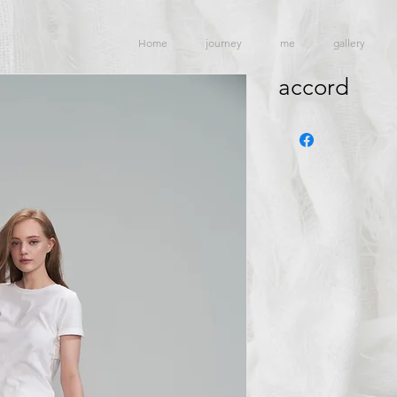
Home
journey
me
gallery
accord