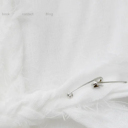
book
contact
Blog